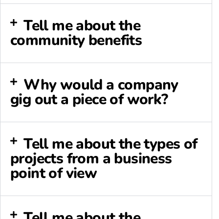
Tell me about the
community benefits
Why would a company
gig out a piece of work?
Tell me about the types of
projects from a business
point of view
Tell me about the