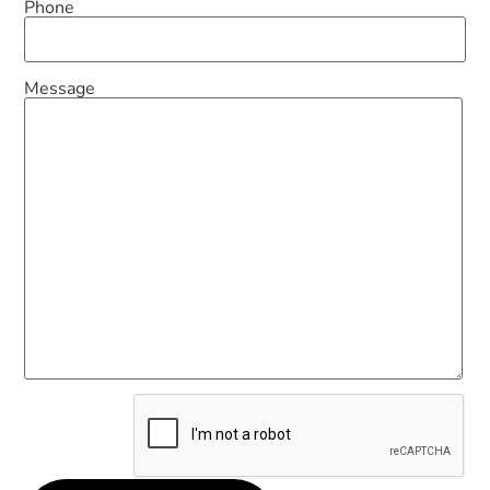
Phone
Message