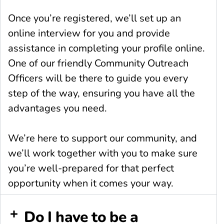
Once you’re registered, we’ll set up an
online interview for you and provide
assistance in completing your profile online.
One of our friendly Community Outreach
Officers will be there to guide you every
step of the way, ensuring you have all the
advantages you need.
We’re here to support our community, and
we’ll work together with you to make sure
you’re well-prepared for that perfect
opportunity when it comes your way.
Do I have to be a