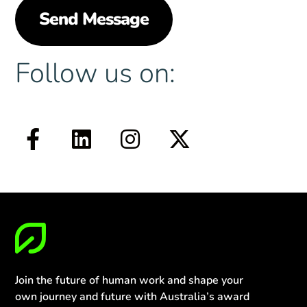
Follow us on:
Join the future of human work and shape your
own journey and future with Australia’s award