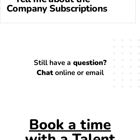
Company Subscriptions
Still have a
question?
Chat
online or email
Book a time
with a Talent