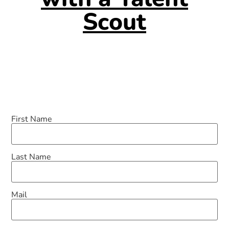
Scout
First Name
Last Name
Mail