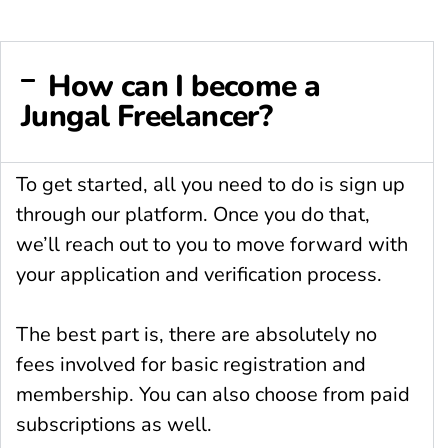
How can I become a
Jungal Freelancer?
To get started, all you need to do is sign up
through our platform. Once you do that,
we’ll reach out to you to move forward with
your application and verification process.
The best part is, there are absolutely no
fees involved for basic registration and
membership. You can also choose from paid
subscriptions as well.