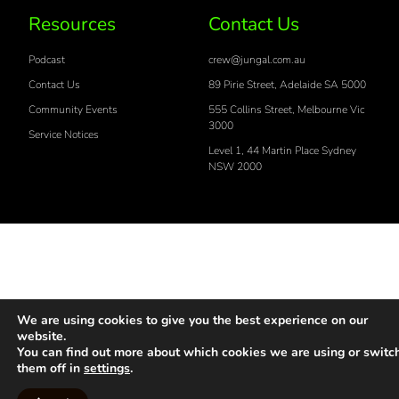
Resources
Contact Us
Podcast
crew@jungal.com.au
Contact Us
89 Pirie Street, Adelaide SA 5000
Community Events
555 Collins Street, Melbourne Vic
3000
Service Notices
Level 1, 44 Martin Place Sydney
NSW 2000
We are using cookies to give you the best experience on our
website.
You can find out more about which cookies we are using or switc
them off in
settings
.