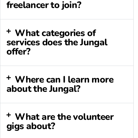
freelancer to join?
What categories of
services does the Jungal
offer?
Where can I learn more
about the Jungal?
What are the volunteer
gigs about?