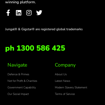
winning platform.
Jungal® & Gigstar® are registered global trademarks
ph 1300 586 425
Navigate
Company
Defence & Primes
About Us
Not for Profit & Charities
Latest News
Government Capability
Modern Slavery Statement
Our Social Impact
Terms of Service