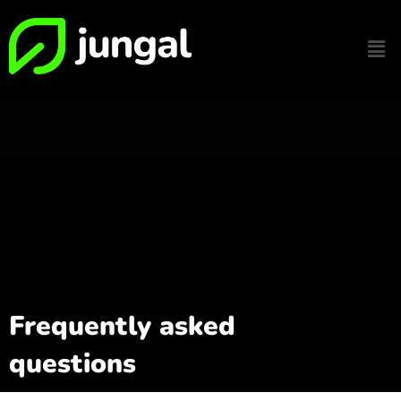
Frequently asked
questions