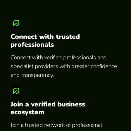
Connect with trusted
professionals
Connect with verified professionals and
specialist providers with greater confidence
and transparency.
Join a verified business
ecosystem
Join a trusted network of professional