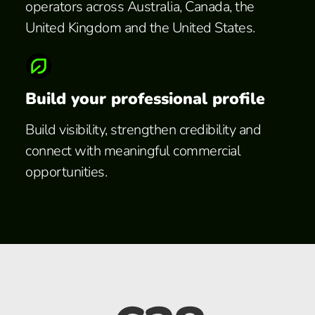
operators across Australia, Canada, the
United Kingdom and the United States.
Build your professional profile
Build visibility, strengthen credibility and
connect with meaningful commercial
opportunities.