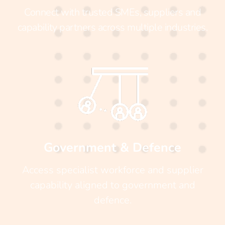
Connect with trusted SMEs, suppliers and
capability partners across multiple industries.
Government & Defence
Access specialist workforce and supplier
capability aligned to government and
defence.