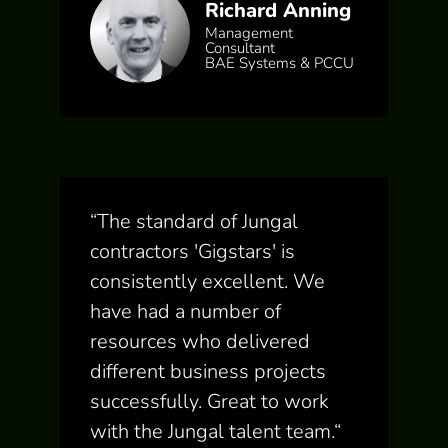
Richard Anning
Management
Consultant
BAE Systems & PCCU
“
The standard of Jungal
contractors 'Gigstars' is
consistently excellent. We
have had a number of
resources who delivered
different business projects
successfully. Great to work
with the Jungal talent team.
“