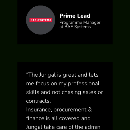
Prime Lead
Programme Manager
at BAE Systems
“
The Jungal is great and lets
me focus on my professional
skills and not chasing sales or
contracts.
Insurance, procurement &
finance is all covered and
Jungal take care of the admin