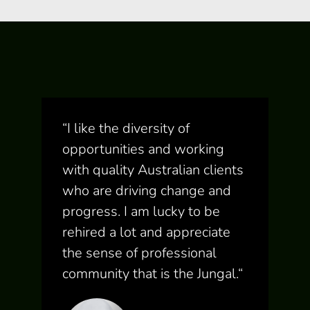
“
I like the diversity of
opportunities and working
with quality Australian clients
who are driving change and
progress. I am lucky to be
rehired a lot and appreciate
the sense of professional
community that is the Jungal.
“