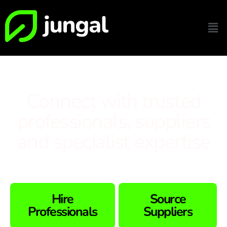
Connect with trusted
professionals, suppliers
and specialist expertise
Hire
Source
Professionals
Suppliers