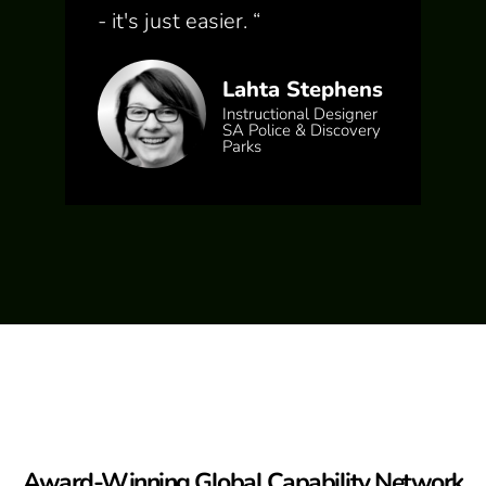
- it's just easier.
“
Lahta Stephens
Instructional Designer
SA Police & Discovery
Parks
Award-Winning Global Capability Network