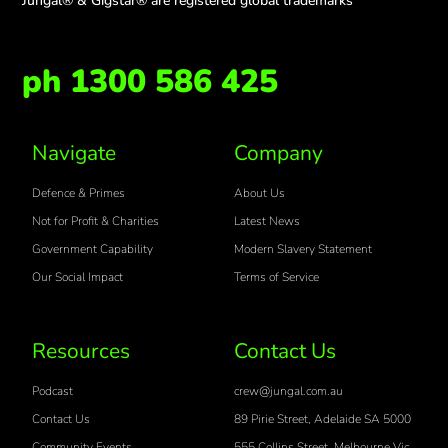
Jungal® & Gigstar® are registered global trademarks
ph 1300 586 425
Navigate
Company
Defence & Primes
About Us
Not for Profit & Charities
Latest News
Government Capability
Modern Slavery Statement
Our Social Impact
Terms of Service
Resources
Contact Us
Podcast
crew@jungal.com.au
Contact Us
89 Pirie Street, Adelaide SA 5000
Community Events
555 Collins Street, Melbourne Vic