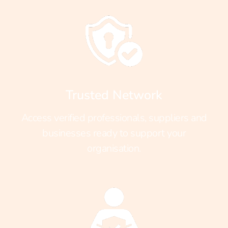
Trusted Network
Access verified professionals, suppliers and
businesses ready to support your
organisation.