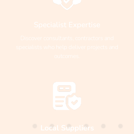
Specialist Expertise
Discover consultants, contractors and
specialists who help deliver projects and
outcomes.
Local Suppliers