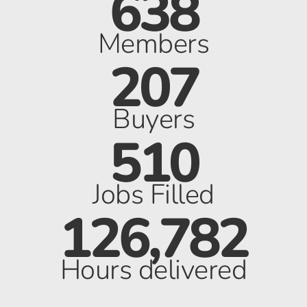
638
Members
207
Buyers
510
Jobs Filled
126,782
Hours delivered