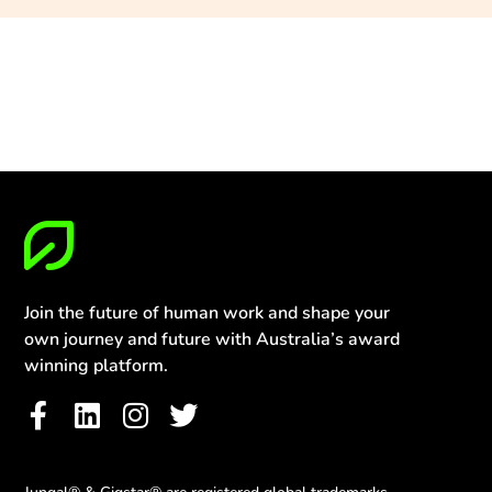
Join the future of human work and shape your
own journey and future with Australia’s award
winning platform.