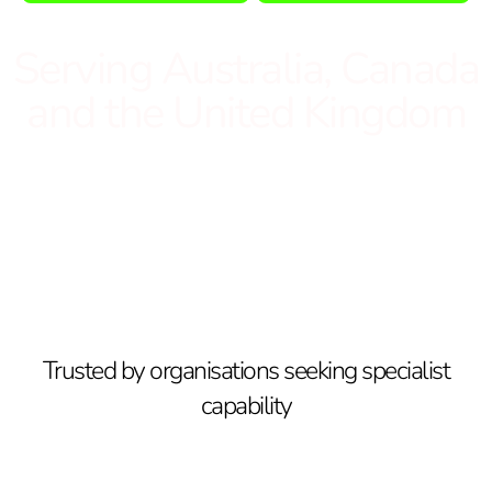
Serving Australia, Canada
and the United Kingdom
Trusted by organisations seeking specialist
capability