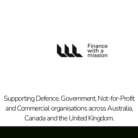
Supporting Defence, Government, Not-for-Profit
and Commercial organisations across Australia,
Canada and the United Kingdom.