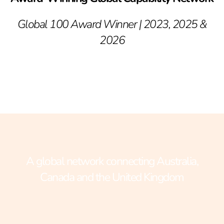
Global 100 Award Winner | 2023, 2025 &
2026
A global network connecting Australia,
Canada and the United Kingdom