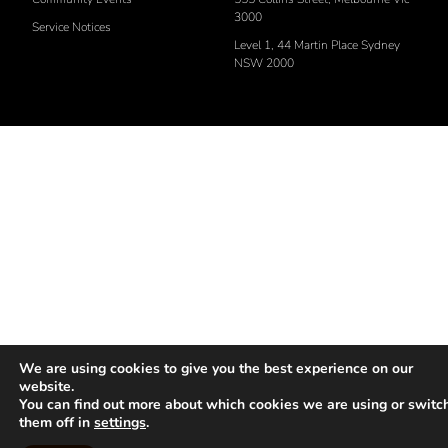
3000
Service Notices
Level 1, 44 Martin Place Sydney
NSW 2000
We are using cookies to give you the best experience on our
website.
You can find out more about which cookies we are using or switc
them off in
settings
.